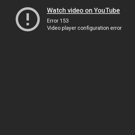
Watch video on YouTube
Error 153
Video player configuration error