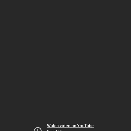
Watch video on YouTube