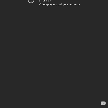
Error 153
Video player configuration error