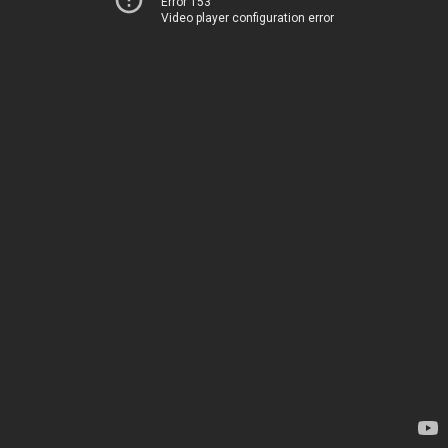
Error 153
Video player configuration error