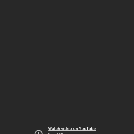
Watch video on YouTube