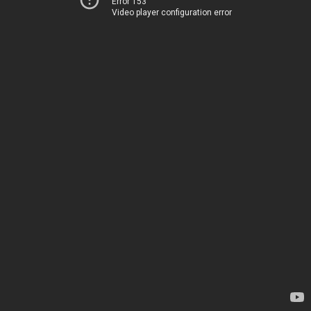
Error 153
Video player configuration error