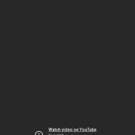
Watch video on YouTube