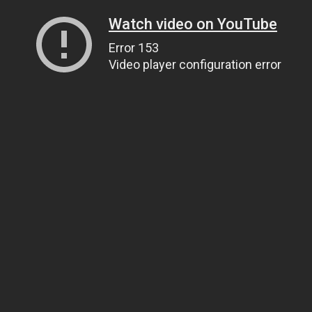
Watch video on YouTube
Error 153
Video player configuration error