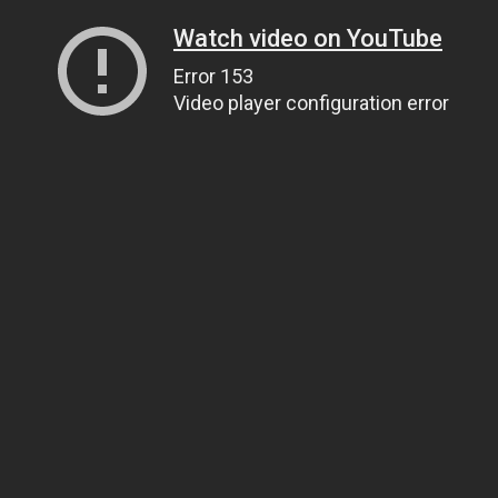
Watch video on YouTube
Error 153
Video player configuration error