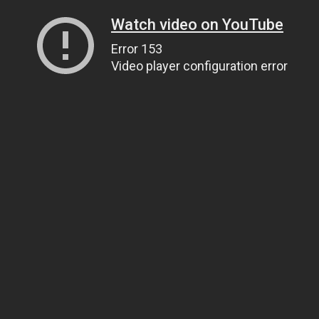
Watch video on YouTube
Error 153
Video player configuration error