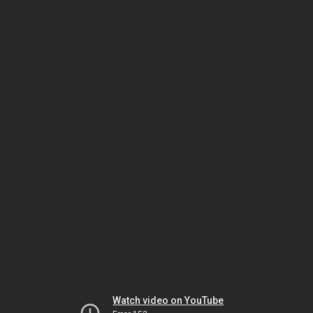
Watch video on YouTube