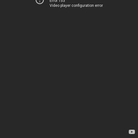
Error 153
Video player configuration error