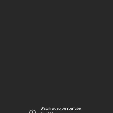
Watch video on YouTube