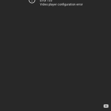
Error 153
Video player configuration error