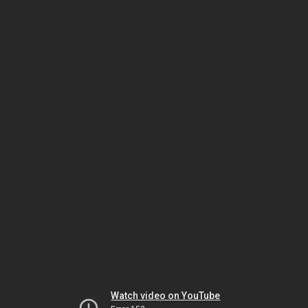
Watch video on YouTube