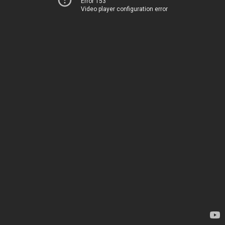
Error 153
Video player configuration error