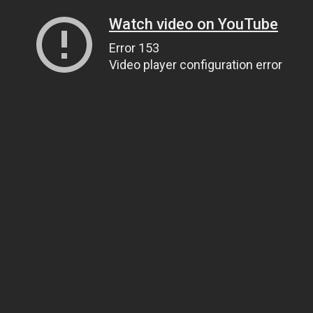
Watch video on YouTube
Error 153
Video player configuration error