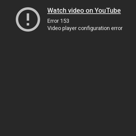
Watch video on YouTube
Error 153
Video player configuration error