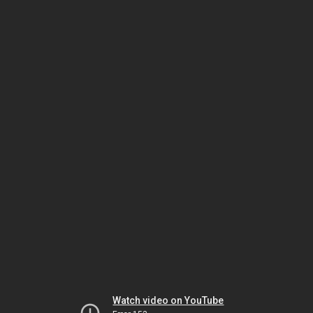
Watch video on YouTube