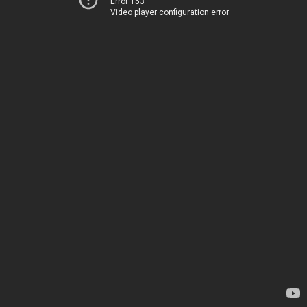
Error 153
Video player configuration error