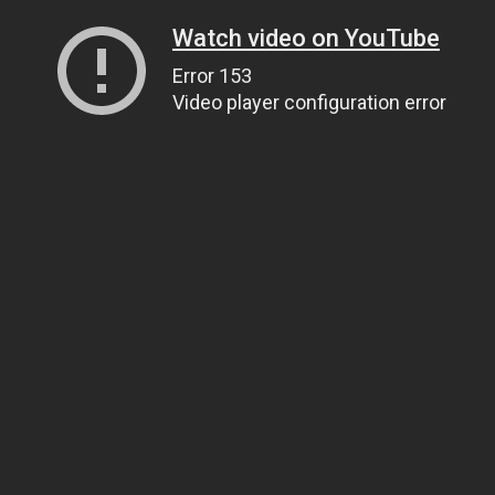
Watch video on YouTube
Error 153
Video player configuration error