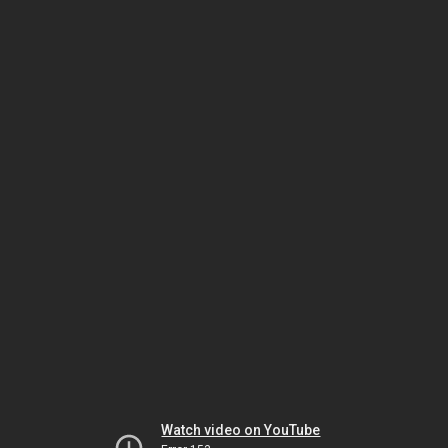
Watch video on YouTube