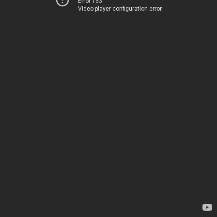
Error 153
Video player configuration error