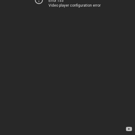
Error 153
Video player configuration error