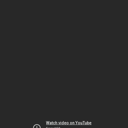
Watch video on YouTube