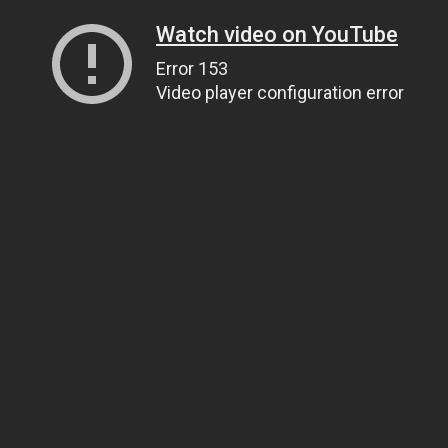
Watch video on YouTube
Error 153
Video player configuration error