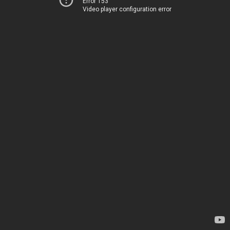
Error 153
Video player configuration error