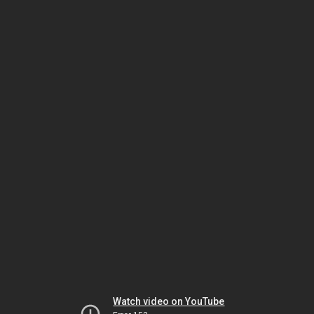
Watch video on YouTube