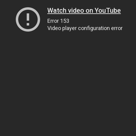
Watch video on YouTube
Error 153
Video player configuration error