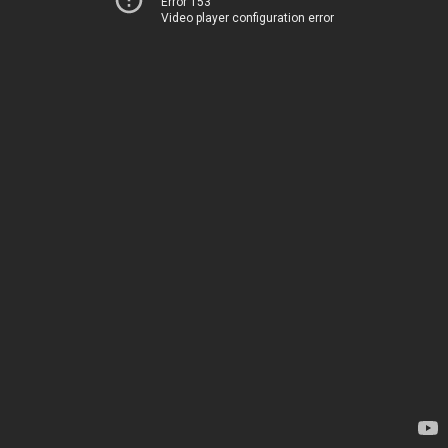
Error 153
Video player configuration error