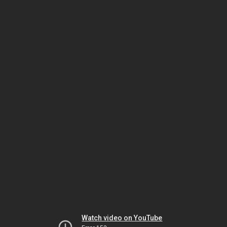
Watch video on YouTube