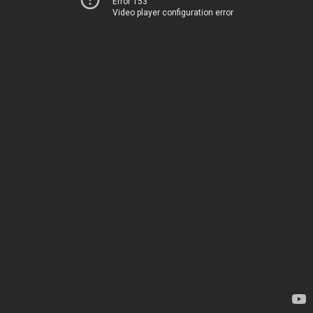
Error 153
Video player configuration error