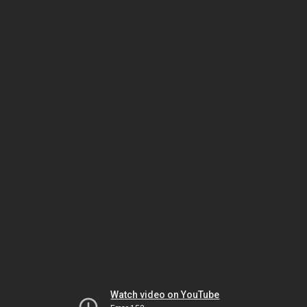
Watch video on YouTube