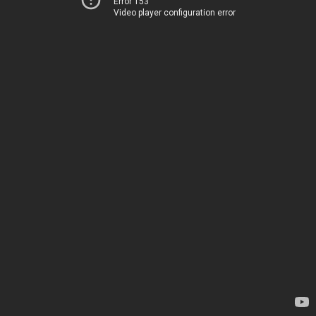
Error 153
Video player configuration error