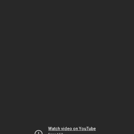
Watch video on YouTube