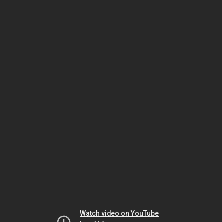
Watch video on YouTube