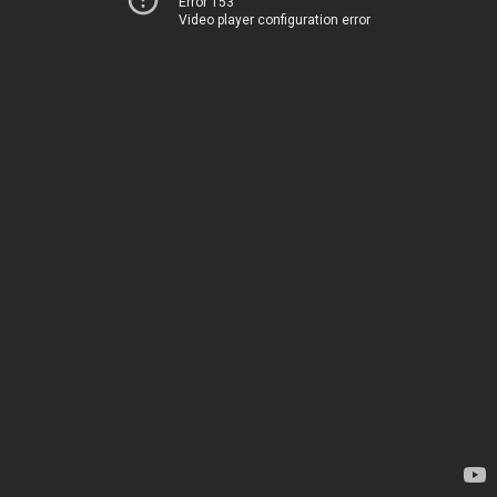
Error 153
Video player configuration error