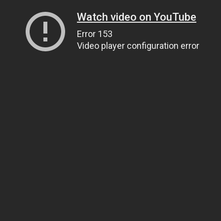
Watch video on YouTube
Error 153
Video player configuration error