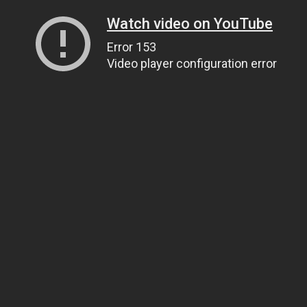
Watch video on YouTube
Error 153
Video player configuration error