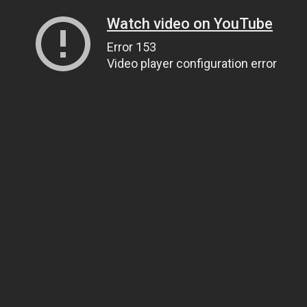
Watch video on YouTube
Error 153
Video player configuration error