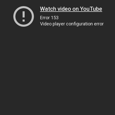
Watch video on YouTube
Error 153
Video player configuration error