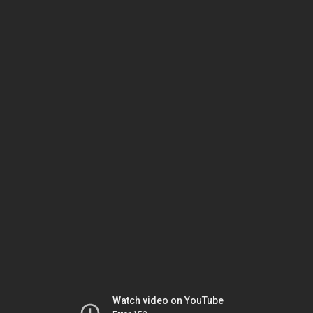
Watch video on YouTube