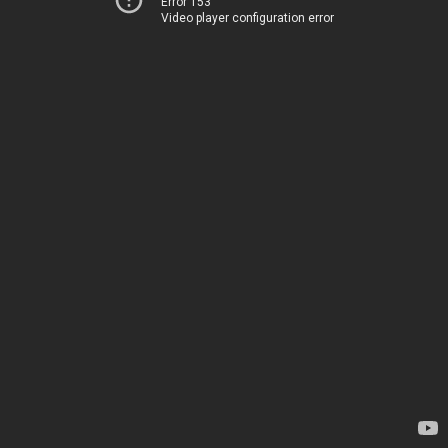
Error 153
Video player configuration error