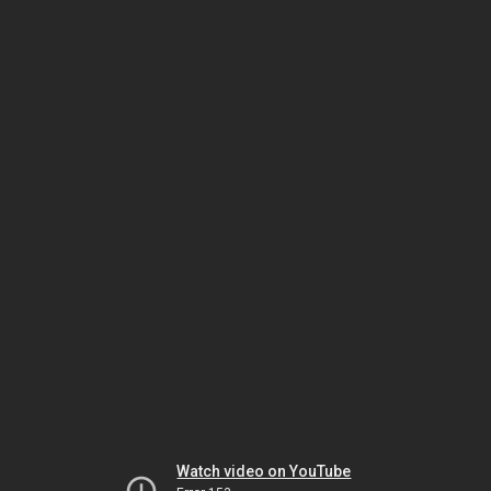
Watch video on YouTube