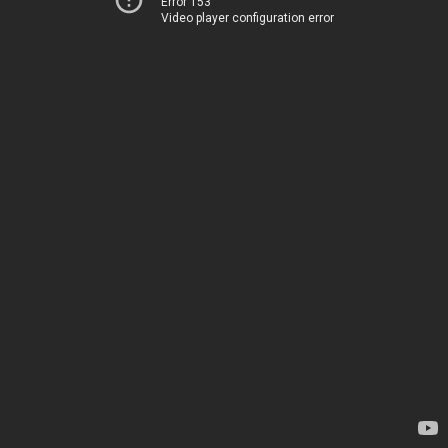
Error 153
Video player configuration error