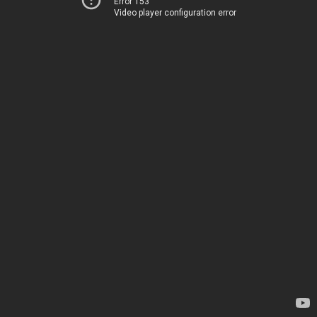
Error 153
Video player configuration error