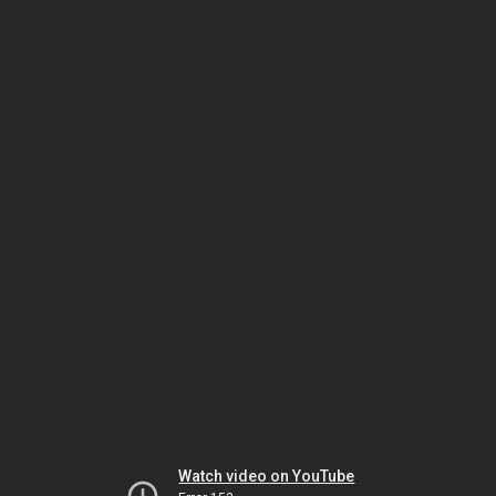
Watch video on YouTube