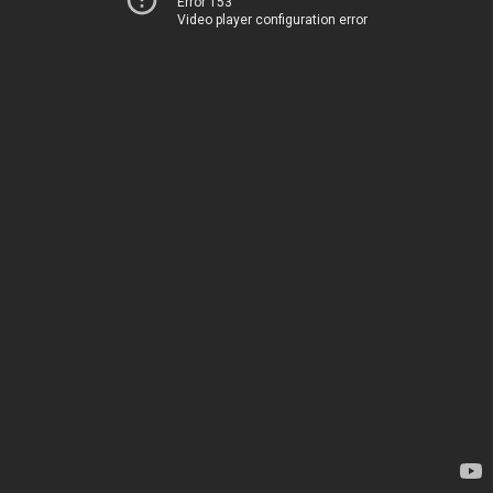
Error 153
Video player configuration error