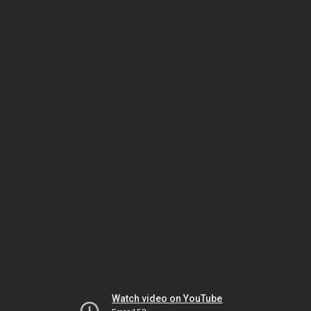
Watch video on YouTube