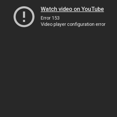
Watch video on YouTube
Error 153
Video player configuration error