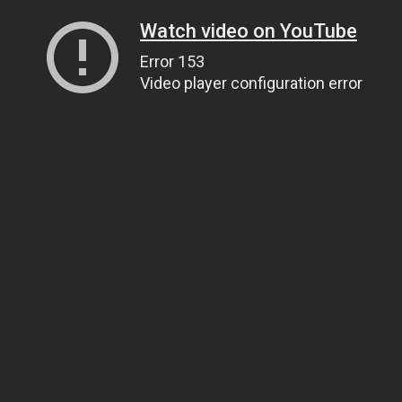
Watch video on YouTube
Error 153
Video player configuration error