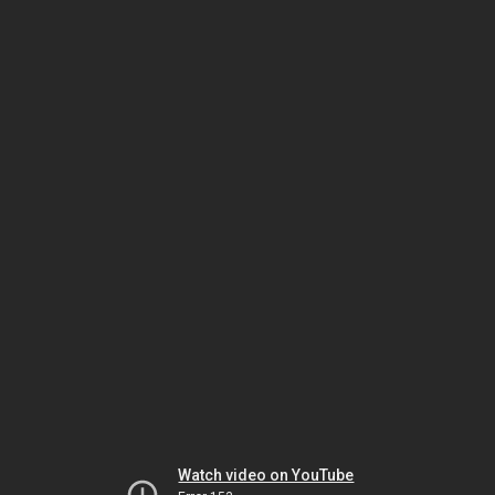
Watch video on YouTube