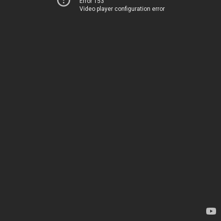
Error 153
Video player configuration error