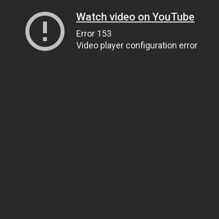
Watch video on YouTube
Error 153
Video player configuration error