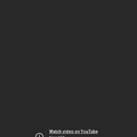
Watch video on YouTube