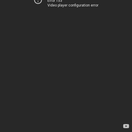
Error 153
Video player configuration error