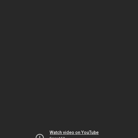
Watch video on YouTube