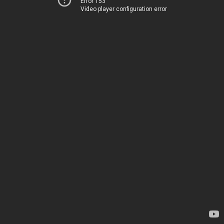
Error 153
Video player configuration error