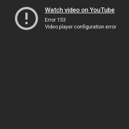
Watch video on YouTube
Error 153
Video player configuration error