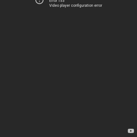
Error 153
Video player configuration error