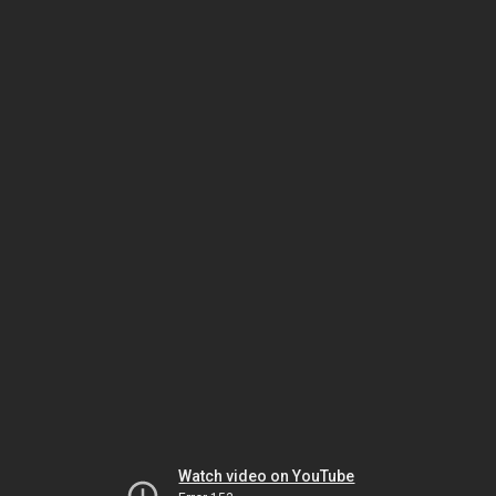
Watch video on YouTube