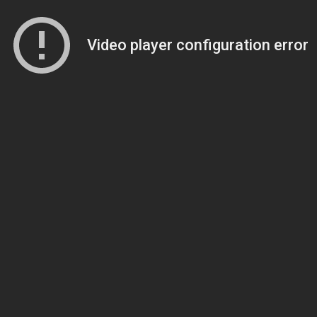
Video player configuration error