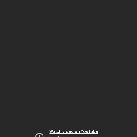
Watch video on YouTube