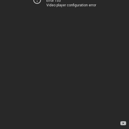
Error 153
Video player configuration error