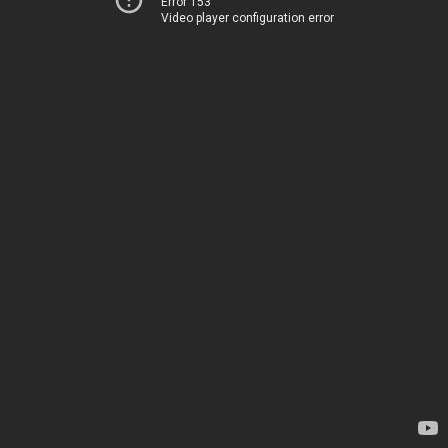
Error 153
Video player configuration error