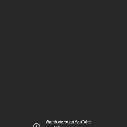
Watch video on YouTube