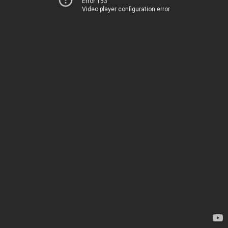
Error 153
Video player configuration error