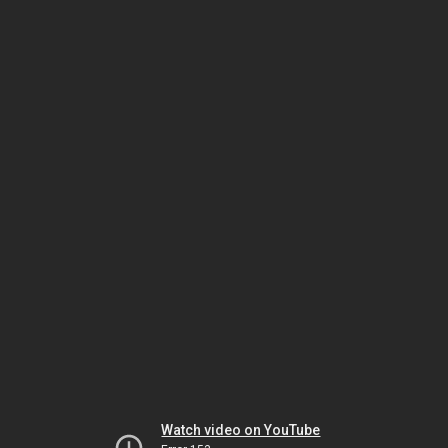
Watch video on YouTube