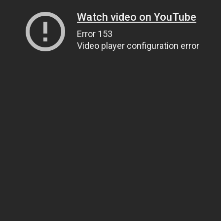
Watch video on YouTube
Error 153
Video player configuration error