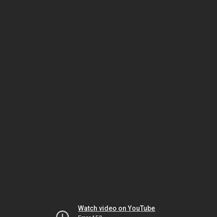
Watch video on YouTube