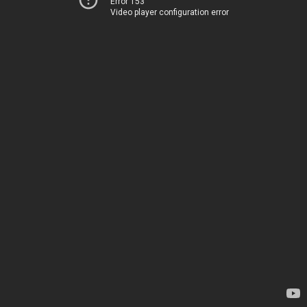
Error 153
Video player configuration error