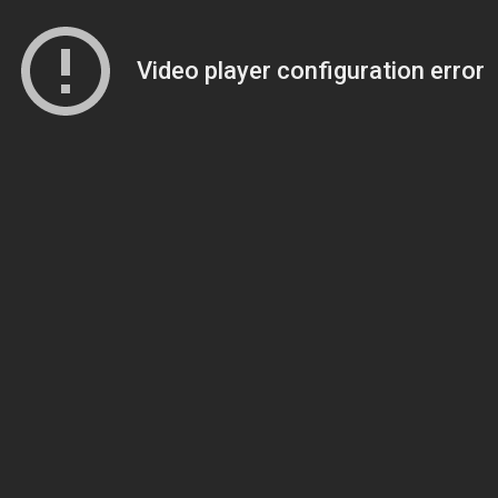
Video player configuration error