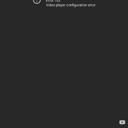
Error 153
Video player configuration error