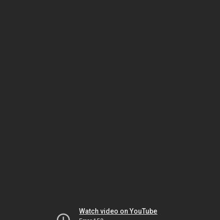
Watch video on YouTube