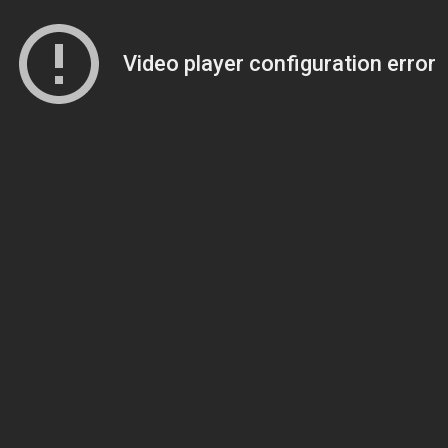
Video player configuration error