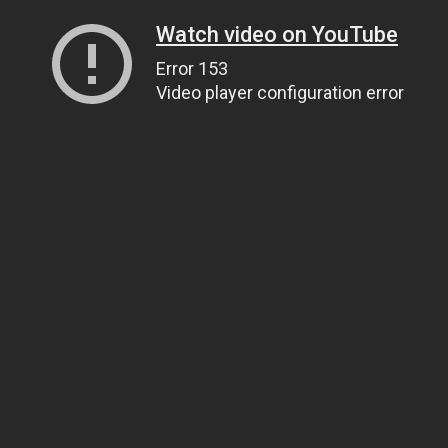
Watch video on YouTube
Error 153
Video player configuration error