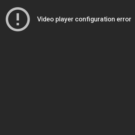
Video player configuration error